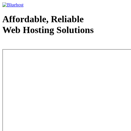
Affordable, Reliable
Web Hosting Solutions
Web Hosting - courtesy of www.bluehost.com